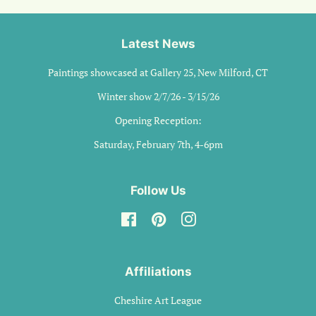
Latest News
Paintings showcased at Gallery 25, New Milford, CT
Winter show 2/7/26 - 3/15/26
Opening Reception:
Saturday, February 7th, 4-6pm
Follow Us
Facebook
Pinterest
Instagram
Affiliations
Cheshire Art League