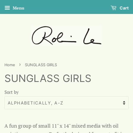
Menu
Cart
›
Home
SUNGLASS GIRLS
SUNGLASS GIRLS
Sort by
A fun group of small 11" x 14" mixed media with oil