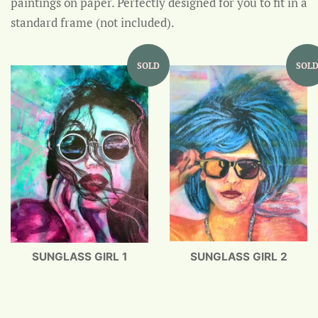
paintings on paper. Perfectly d
esigned for you to fit in a
standard frame (not included).
SOLD
SOL
SUNGLASS GIRL 1
SUNGLASS GIRL 2